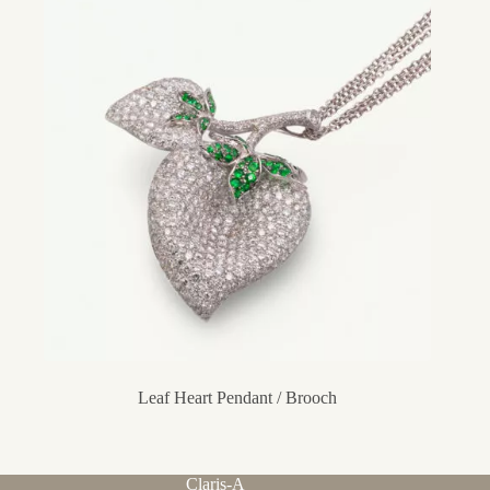
Leaf Heart Pendant / Brooch
Claris-A