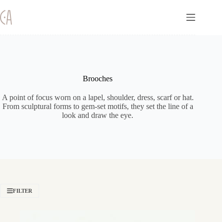
Skip
to
content
Brooches
A point of focus worn on a lapel, shoulder, dress, scarf or hat.
From sculptural forms to gem-set motifs, they set the line of a
look and draw the eye.
FILTER