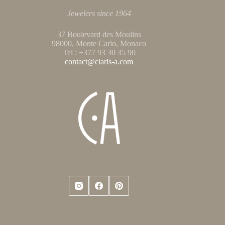
Jewelers since 1964
37 Boulevard des Moulins
98000, Monte Carlo, Monaco
Tel : +377 93 30 35 90
contact@claris-a.com