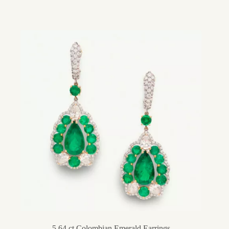
5.64 ct Colombian Emerald Earrings