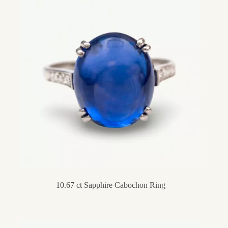
10.67 ct Sapphire Cabochon Ring