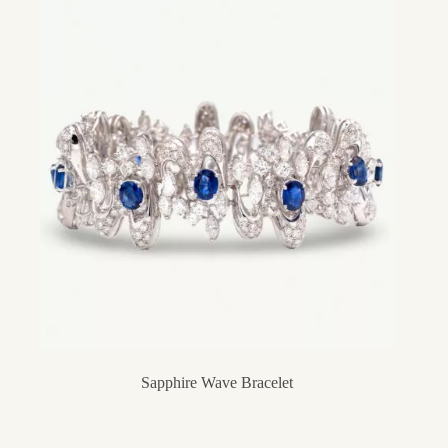
Sapphire Wave Bracelet