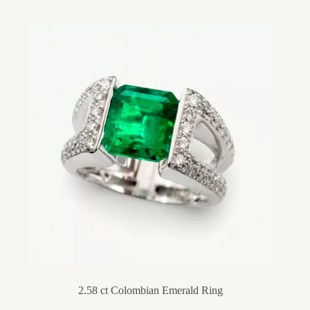
2.58 ct Colombian Emerald Ring