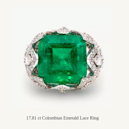
17.81 ct Colombian Emerald Lace Ring