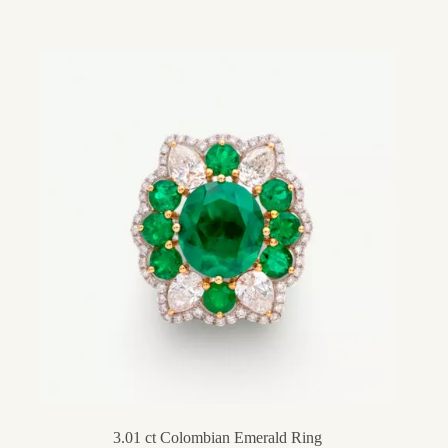
3.01 ct Colombian Emerald Ring