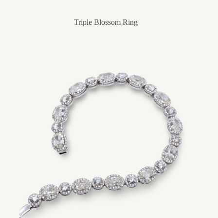
Triple Blossom Ring