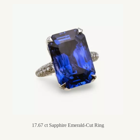
17.67 ct Sapphire Emerald-Cut Ring