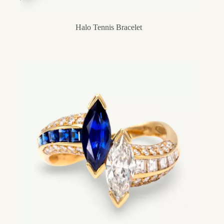
Halo Tennis Bracelet