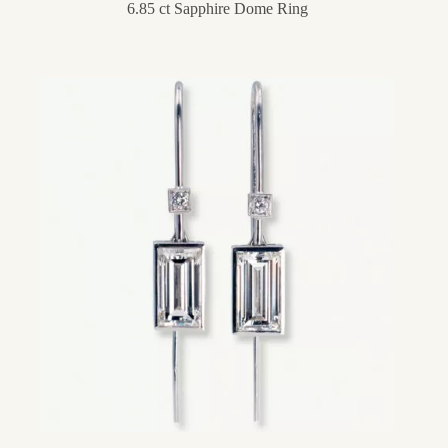
6.85 ct Sapphire Dome Ring