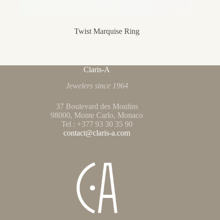
Twist Marquise Ring
Claris-A
Jewelers since 1964
37 Boulevard des Moulins
98000, Monte Carlo, Monaco
Tel : +377 93 30 35 90
contact@claris-a.com