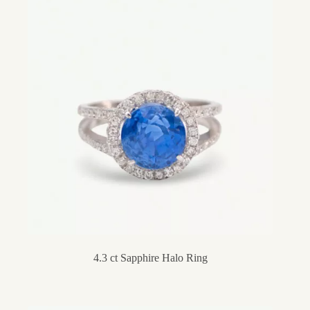
4.3 ct Sapphire Halo Ring