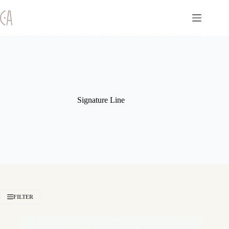
Skip
to
content
Signature Line
FILTER