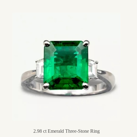
2.98 ct Emerald Three-Stone Ring