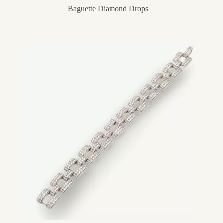
Baguette Diamond Drops