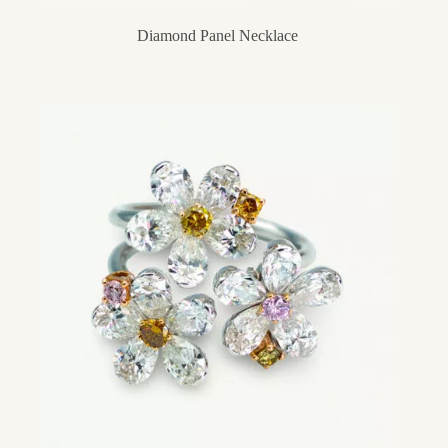
Diamond Panel Necklace