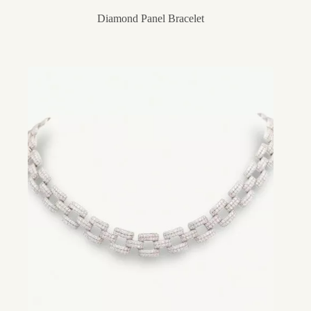
Diamond Panel Bracelet