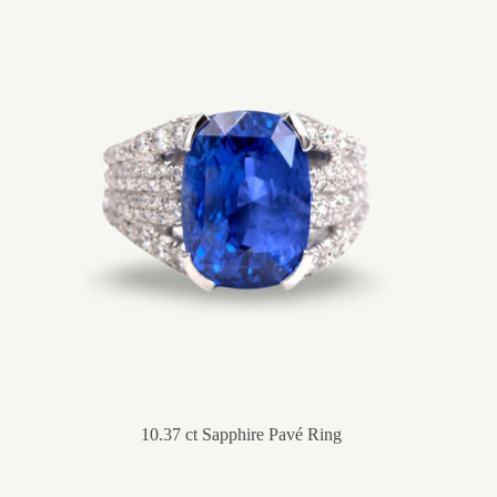
10.37 ct Sapphire Pavé Ring