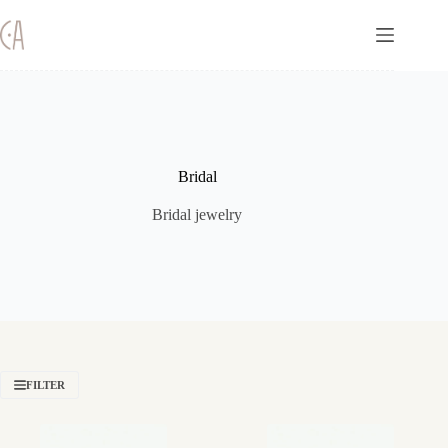
Skip
to
content
Bridal
Bridal jewelry
FILTER