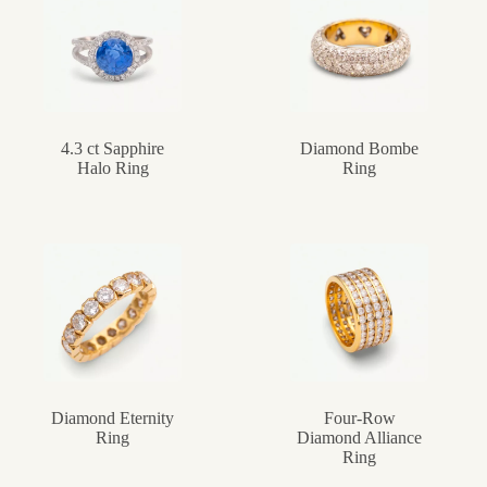
4.3 ct Sapphire
Diamond Bombe
Halo Ring
Ring
Diamond Eternity
Four-Row
Ring
Diamond Alliance
Ring