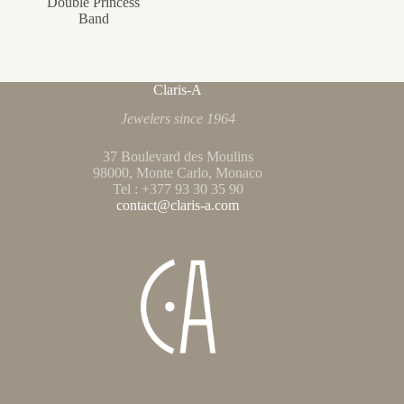
Double Princess
Band
Claris-A
Jewelers since 1964
37 Boulevard des Moulins
98000, Monte Carlo, Monaco
Tel : +377 93 30 35 90
contact@claris-a.com