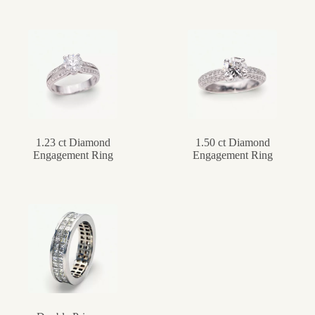
1.23 ct Diamond
1.50 ct Diamond
Engagement Ring
Engagement Ring