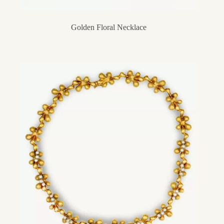
Golden Floral Necklace