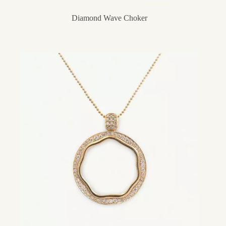
Diamond Wave Choker