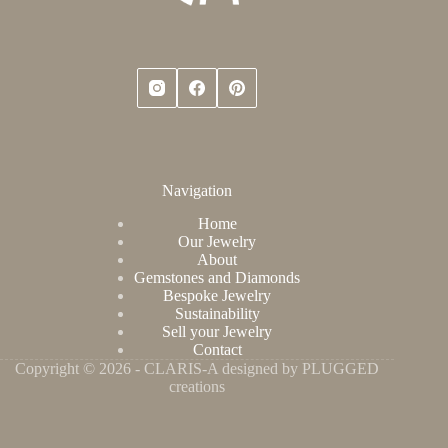
Navigation
Home
Our Jewelry
About
Gemstones and Diamonds
Bespoke Jewelry
Sustainability
Sell your Jewelry
Contact
Copyright © 2026 - CLARIS-A designed by PLUGGED
creations