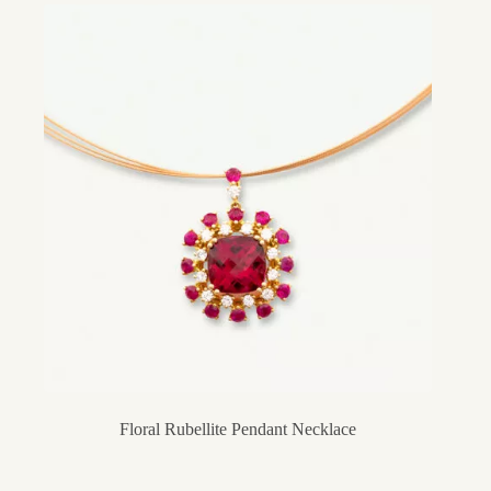
Floral Rubellite Pendant Necklace