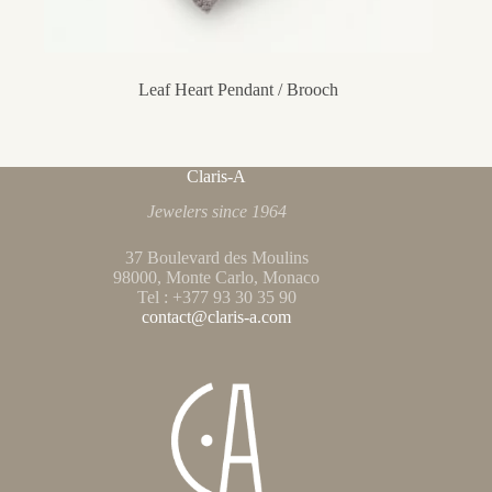
Leaf Heart Pendant / Brooch
Claris-A
Jewelers since 1964
37 Boulevard des Moulins
98000, Monte Carlo, Monaco
Tel : +377 93 30 35 90
contact@claris-a.com