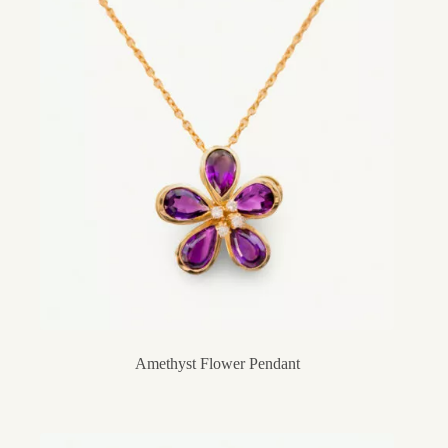
Amethyst Flower Pendant