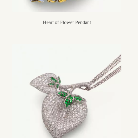
Heart of Flower Pendant