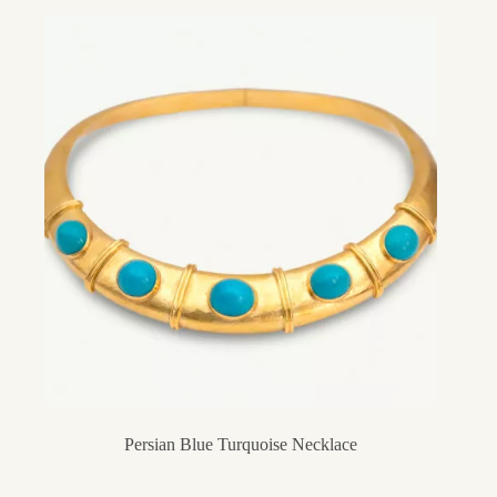
Persian Blue Turquoise Necklace