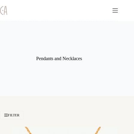
Skip
to
content
Pendants and Necklaces
FILTER