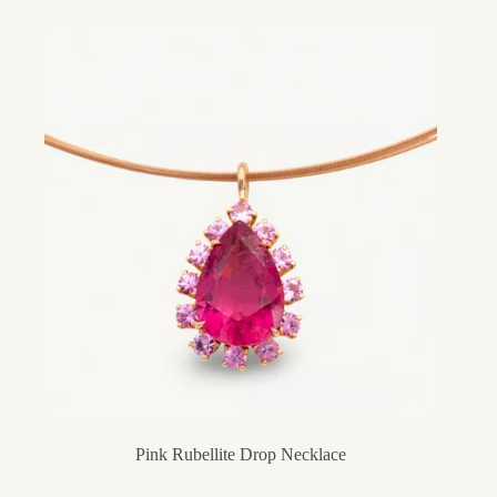
Pink Rubellite Drop Necklace