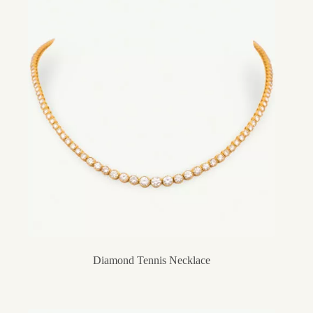
Diamond Tennis Necklace