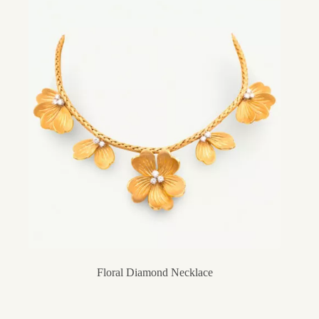
Floral Diamond Necklace