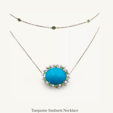
Turquoise Sunburst Necklace