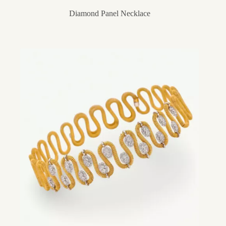
Diamond Panel Necklace