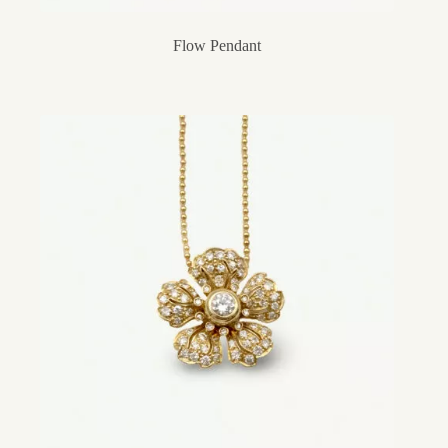
Flow Pendant