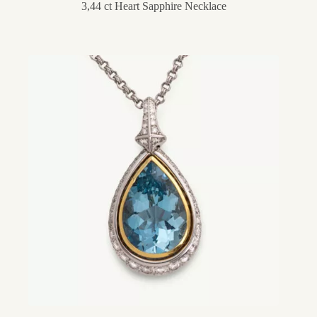
3,44 ct Heart Sapphire Necklace