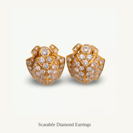
Scarabée Diamond Earrings