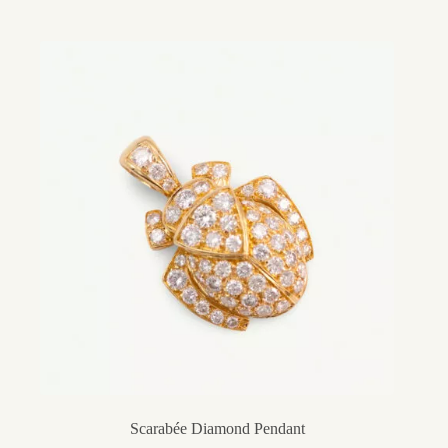
Scarabée Diamond Pendant