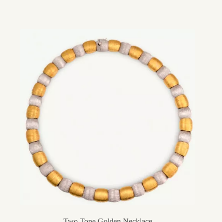
Two Tone Golden Necklace