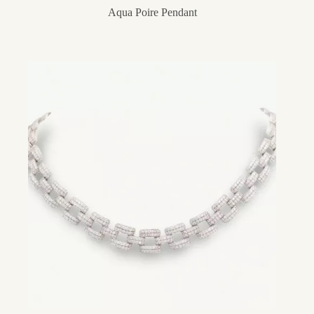
Aqua Poire Pendant