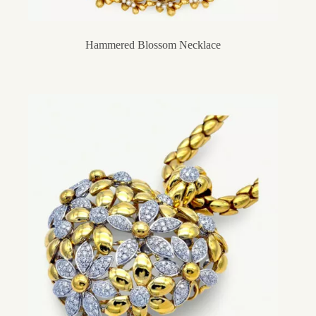
Hammered Blossom Necklace