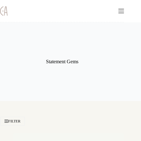
Skip
to
content
Statement Gems
FILTER