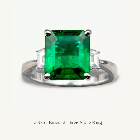
2.98 ct Emerald Three-Stone Ring