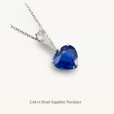
3,44 ct Heart Sapphire Necklace