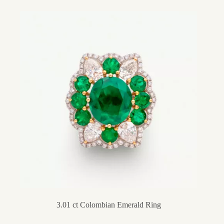
3.01 ct Colombian Emerald Ring