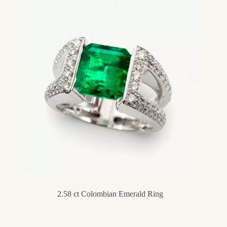
2.58 ct Colombian Emerald Ring