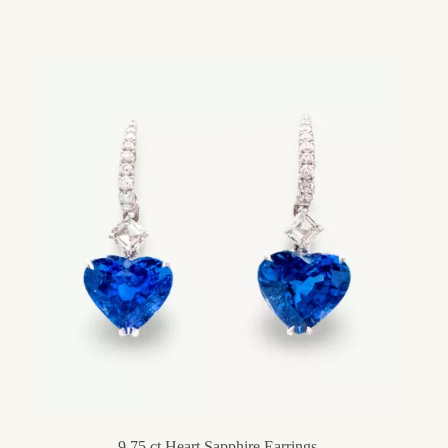
9,75 ct Heart Sapphire Earrings