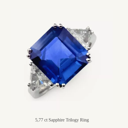
5,77 ct Sapphire Trilogy Ring