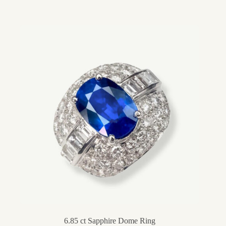
6.85 ct Sapphire Dome Ring