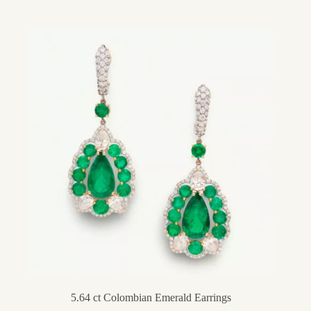
5.64 ct Colombian Emerald Earrings