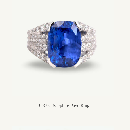
10.37 ct Sapphire Pavé Ring