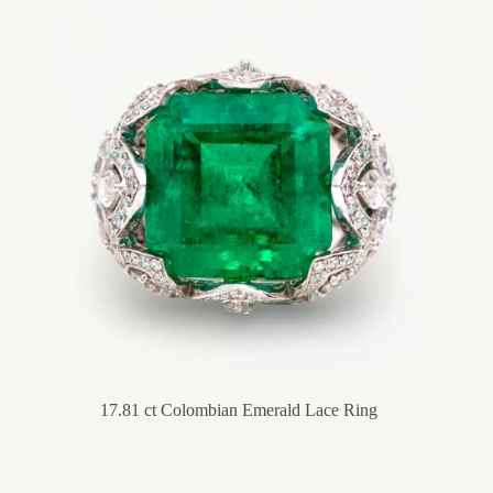
17.81 ct Colombian Emerald Lace Ring