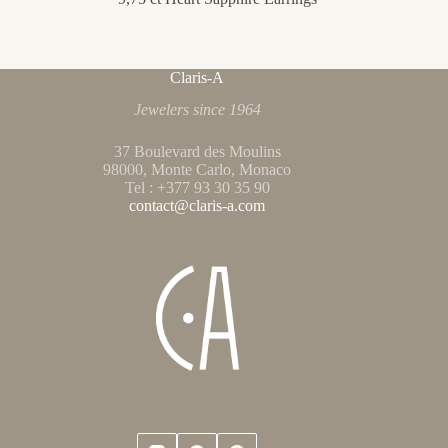
Claris-A
Jewelers since 1964
37 Boulevard des Moulins
98000, Monte Carlo, Monaco
Tel : +377 93 30 35 90
contact@claris-a.com