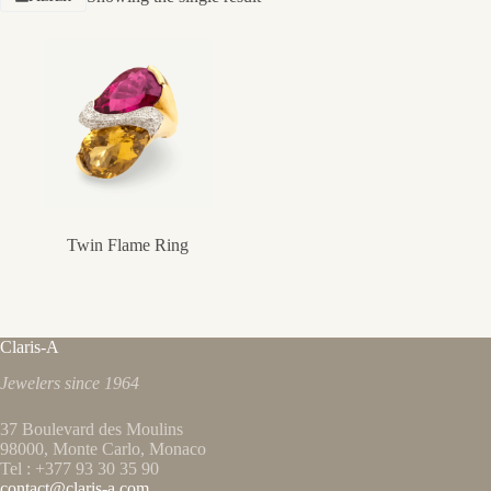
Twin Flame Ring
Claris-A
Jewelers since 1964
37 Boulevard des Moulins
98000, Monte Carlo, Monaco
Tel : +377 93 30 35 90
contact@claris-a.com