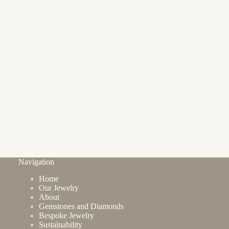
Navigation
Home
Our Jewelry
About
Gemstones and Diamonds
Bespoke Jewelry
Sustainability