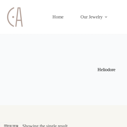
Skip
to
content
Home
Our Jewelry
Heliodore
Showing the single result
FILTER