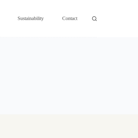
Sustainability
Contact