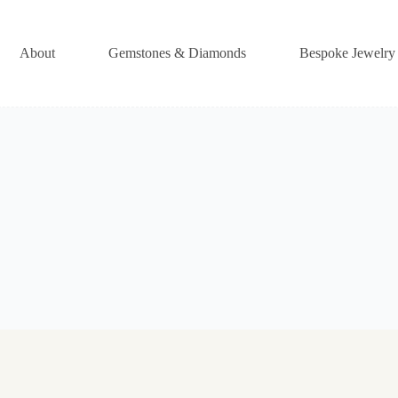
About
Gemstones & Diamonds
Bespoke Jewelry