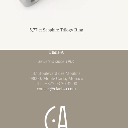
5,77 ct Sapphire Trilogy Ring
Claris-A
Jewelers since 1964
37 Boulevard des Moulins
98000, Monte Carlo, Monaco
Tel : +377 93 30 35 90
contact@claris-a.com