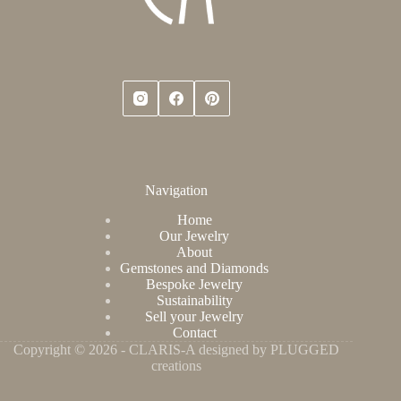
Navigation
Home
Our Jewelry
About
Gemstones and Diamonds
Bespoke Jewelry
Sustainability
Sell your Jewelry
Contact
Copyright © 2026 - CLARIS-A designed by PLUGGED
creations