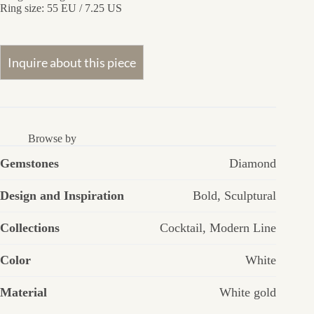
Ring size: 55 EU / 7.25 US
Browse by
Gemstones
Diamond
Design and Inspiration
Bold
,
Sculptural
Collections
Cocktail
,
Modern Line
Color
White
Material
White gold