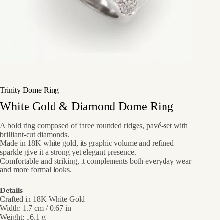
Trinity Dome Ring
White Gold & Diamond Dome Ring
A bold ring composed of three rounded ridges, pavé-set with
brilliant-cut diamonds.
Made in 18K white gold, its graphic volume and refined
sparkle give it a strong yet elegant presence.
Comfortable and striking, it complements both everyday wear
and more formal looks.
Details
Crafted in 18K White Gold
Width: 1.7 cm / 0.67 in
Weight: 16.1 g