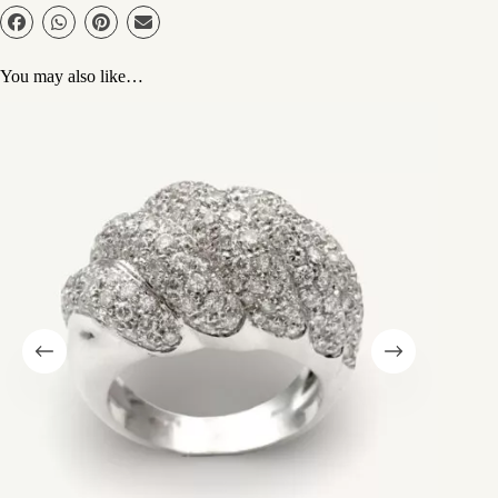
You may also like…