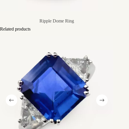
Ripple Dome Ring
Related products