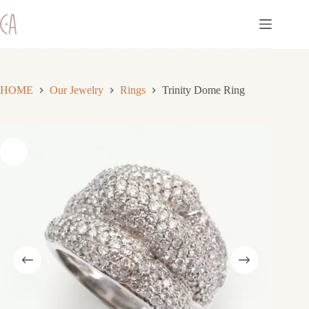
Skip
to
content
HOME
Our Jewelry
Rings
Trinity Dome Ring