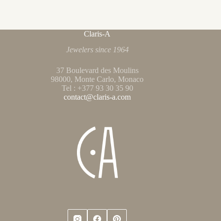
Claris-A
Jewelers since 1964
37 Boulevard des Moulins
98000, Monte Carlo, Monaco
Tel : +377 93 30 35 90
contact@claris-a.com