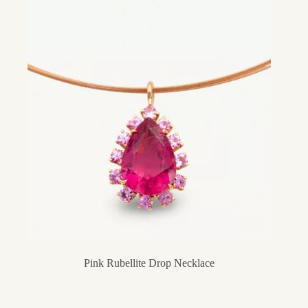
Pink Rubellite Drop Necklace