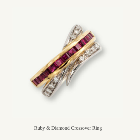
Ruby & Diamond Crossover Ring