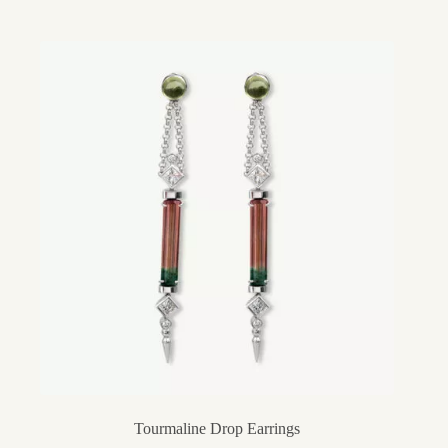
Tourmaline Drop Earrings