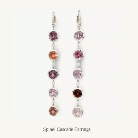
Spinel Cascade Earrings