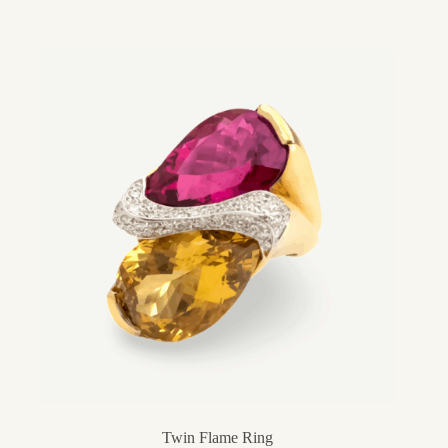
Twin Flame Ring