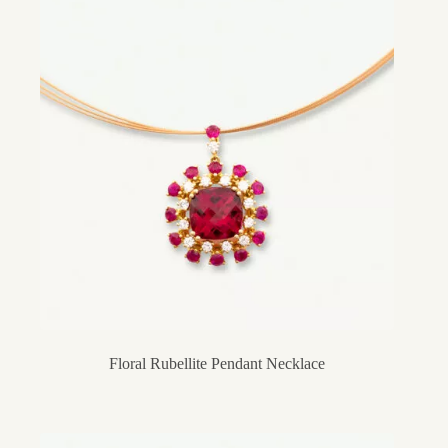
Floral Rubellite Pendant Necklace