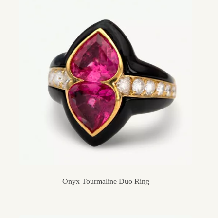
Onyx Tourmaline Duo Ring