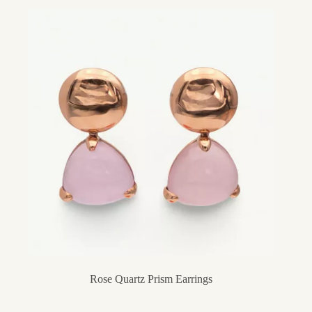
Rose Quartz Prism Earrings