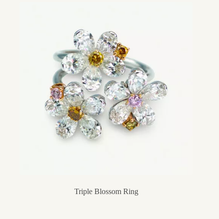
Triple Blossom Ring