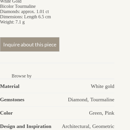
White Gold
Bicolor Tourmaline
Diamonds: approx. 1.01 ct
Dimensions:
Length 6.5 cm
Weight:
7.1 g
Browse by
Material
White gold
Gemstones
Diamond
,
Tourmaline
Color
Green
,
Pink
Design and Inspiration
Architectural
,
Geometric