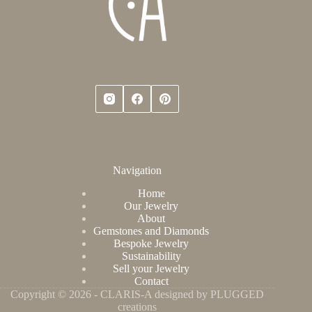
Navigation
Home
Our Jewelry
About
Gemstones and Diamonds
Bespoke Jewelry
Sustainability
Sell your Jewelry
Contact
Copyright © 2026 - CLARIS-A designed by PLUGGED
creations