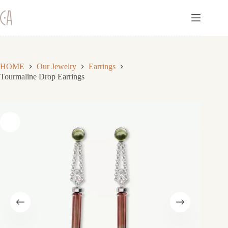
Skip
to
content
HOME
Our Jewelry
Earrings
Tourmaline Drop Earrings