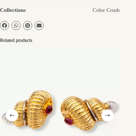
Collections
Color Crush
Related products