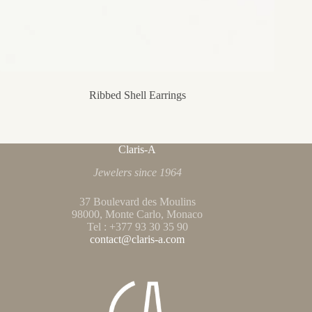
Ribbed Shell Earrings
Claris-A
Jewelers since 1964
37 Boulevard des Moulins
98000, Monte Carlo, Monaco
Tel : +377 93 30 35 90
contact@claris-a.com