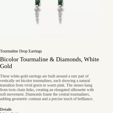
Tourmaline Drop Earrings
Bicolor Tourmaline & Diamonds, White
Gold
These white-gold earrings are built around a rare pair of
vertically set bicolor tourmalines, each showing a natural
transition from vivid green to warm pink. The stones hang
from twin chain links, creating an elongated silhouette with
soft movement. Diamonds frame the central tourmalines,
adding geometric contrast and a precise touch of brilliance.
Details