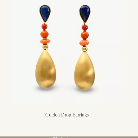
Golden Drop Earrings