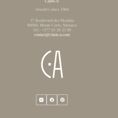
Claris-A
Jewelers since 1964
37 Boulevard des Moulins
98000, Monte Carlo, Monaco
Tel : +377 93 30 35 90
contact@claris-a.com