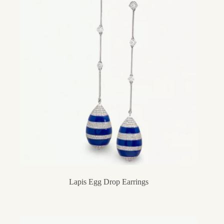
Lapis Egg Drop Earrings