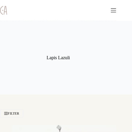
Skip
to
content
Lapis Lazuli
FILTER