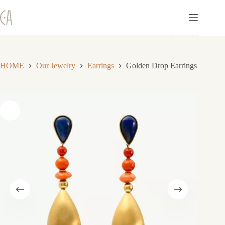
Skip
to
content
HOME
Our Jewelry
Earrings
Golden Drop Earrings