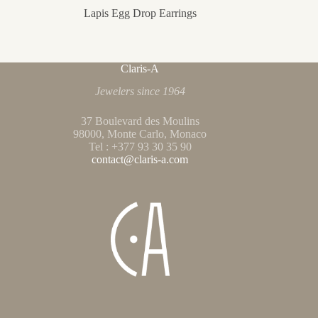
Lapis Egg Drop Earrings
Claris-A
Jewelers since 1964
37 Boulevard des Moulins
98000, Monte Carlo, Monaco
Tel : +377 93 30 35 90
contact@claris-a.com