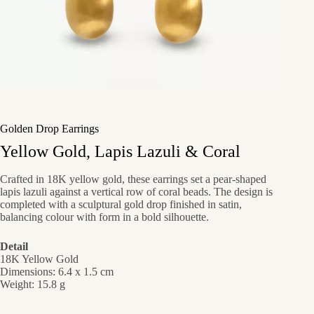
Golden Drop Earrings
Yellow Gold, Lapis Lazuli & Coral
Crafted in 18K yellow gold, these earrings set a pear-shaped
lapis lazuli against a vertical row of coral beads. The design is
completed with a sculptural gold drop finished in satin,
balancing colour with form in a bold silhouette.
Detail
18K Yellow Gold
Dimensions: 6.4 x 1.5 cm
Weight: 15.8 g