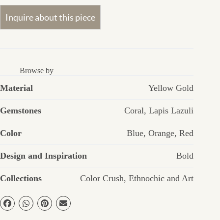
Browse by
Material
Yellow Gold
Gemstones
Coral
,
Lapis Lazuli
Color
Blue
,
Orange
,
Red
Design and Inspiration
Bold
Collections
Color Crush
,
Ethnochic and Art