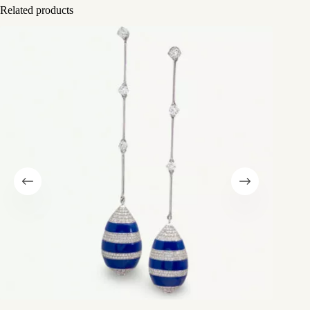
Related products