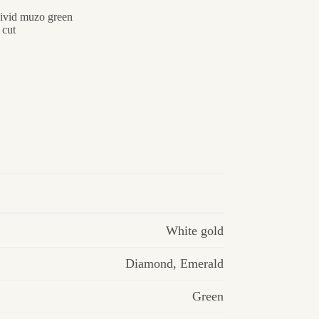
vivid muzo green
 cut
White gold
Diamond
,
Emerald
Green