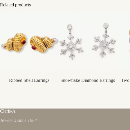
Related products
Ribbed Shell Earrings
Snowflake Diamond Earrings
Two 
Claris-A
Jewelers since 1964