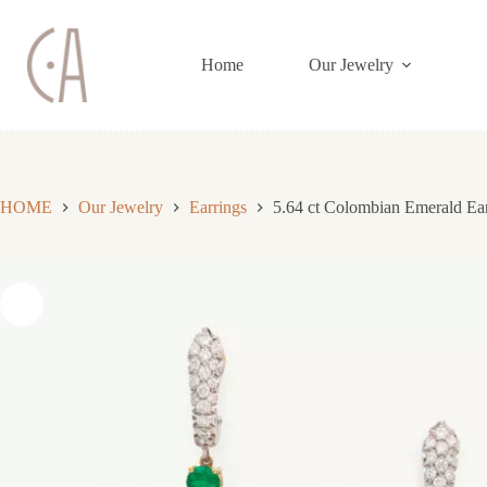
Skip
to
content
Home
Our Jewelry
HOME
Our Jewelry
Earrings
5.64 ct Colombian Emerald Ea