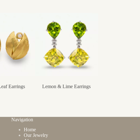
eaf Earrings
Lemon & Lime Earrings
Oval Creole Hoop 
Navigation
Home
Our Jewelry