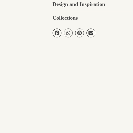
Design and Inspiration
Collections