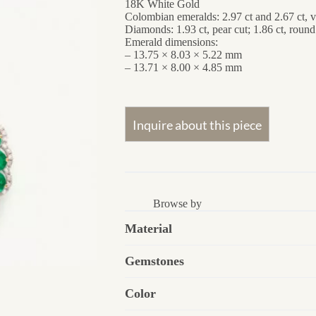
18K White Gold
Colombian emeralds: 2.97 ct and 2.67 ct, 
Diamonds: 1.93 ct, pear cut; 1.86 ct, round
Emerald dimensions:
– 13.75 × 8.03 × 5.22 mm
– 13.71 × 8.00 × 4.85 mm
Browse by
Material
Gemstones
Color