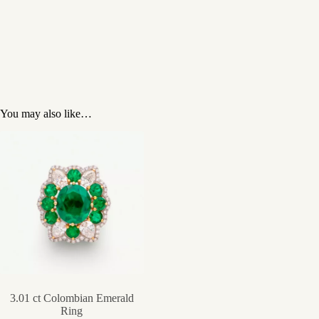
You may also like…
3.01 ct Colombian Emerald
Ring