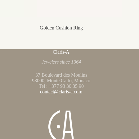
Golden Cushion Ring
Claris-A
Jewelers since 1964
37 Boulevard des Moulins
98000, Monte Carlo, Monaco
Tel : +377 93 30 35 90
contact@claris-a.com