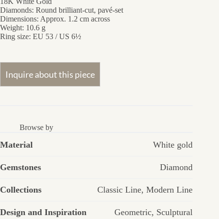
18K White Gold
Diamonds: Round brilliant-cut, pavé-set
Dimensions: Approx. 1.2 cm across
Weight: 10.6 g
Ring size: EU 53 / US 6½
Browse by
Material
White gold
Gemstones
Diamond
Collections
Classic Line
,
Modern Line
Design and Inspiration
Geometric
,
Sculptural