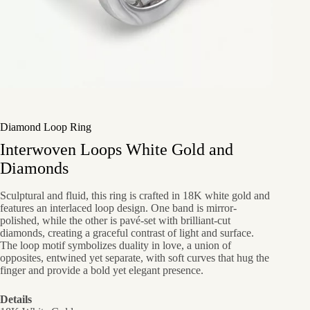
Diamond Loop Ring
Interwoven Loops White Gold and
Diamonds
Sculptural and fluid, this ring is crafted in 18K white gold and
features an interlaced loop design. One band is mirror-
polished, while the other is pavé-set with brilliant-cut
diamonds, creating a graceful contrast of light and surface.
The loop motif symbolizes duality in love, a union of
opposites, entwined yet separate, with soft curves that hug the
finger and provide a bold yet elegant presence.
Details