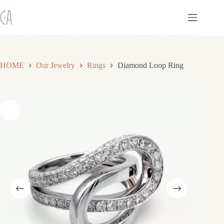
Skip
to
content
HOME
Our Jewelry
Rings
Diamond Loop Ring