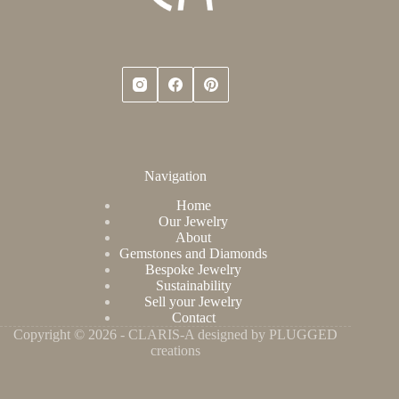
Navigation
Home
Our Jewelry
About
Gemstones and Diamonds
Bespoke Jewelry
Sustainability
Sell your Jewelry
Contact
Copyright © 2026 - CLARIS-A designed by PLUGGED
creations