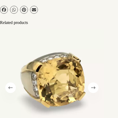
Related products