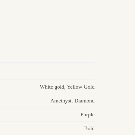
White gold
,
Yellow Gold
Amethyst
,
Diamond
Purple
Bold