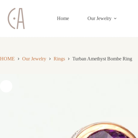
Skip
to
content
Home
Our Jewelry
HOME
Our Jewelry
Rings
Turban Amethyst Bombe Ring