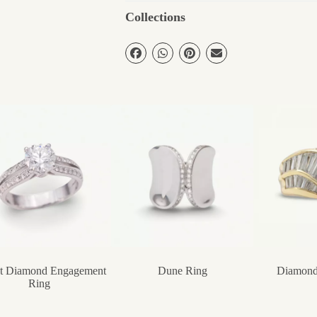
Collections
ct Diamond Engagement
Dune Ring
Diamond
Ring