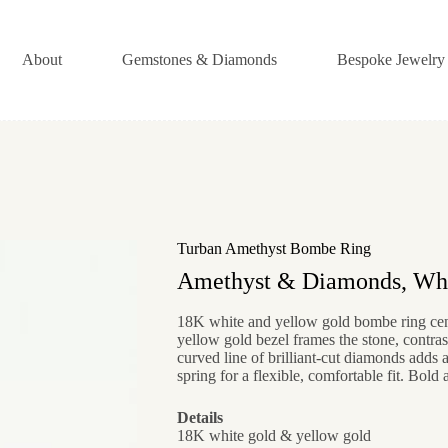
About
Gemstones & Diamonds
Bespoke Jewelry
Turban Amethyst Bombe Ring
Amethyst & Diamonds, Whi
18K white and yellow gold bombe ring cent
yellow gold bezel frames the stone, contras
curved line of brilliant-cut diamonds adds a
spring for a flexible, comfortable fit. Bold 
Details
18K white gold & yellow gold