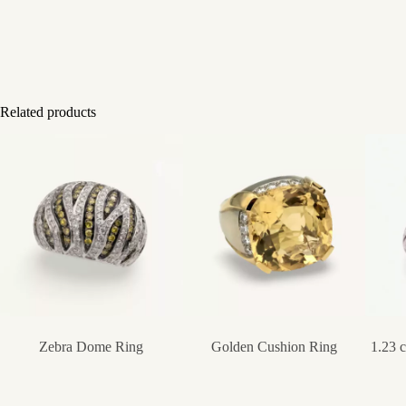
Related products
Zebra Dome Ring
Golden Cushion Ring
1.23 