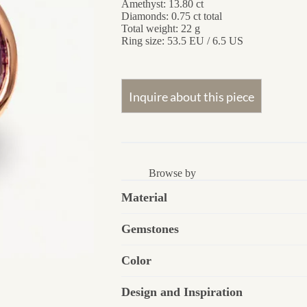
Amethyst: 13.80 ct
Diamonds: 0.75 ct total
Total weight: 22 g
Ring size: 53.5 EU / 6.5 US
Browse by
Material
Gemstones
Color
Design and Inspiration