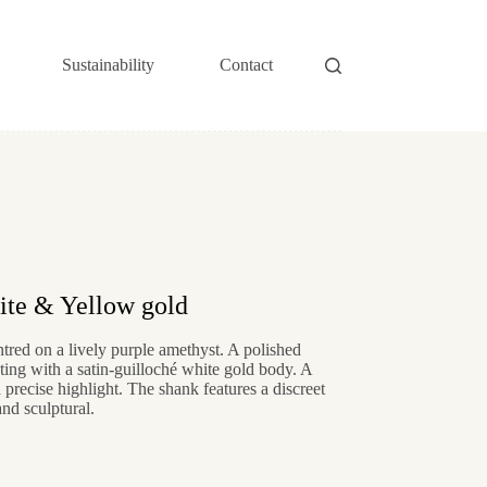
Sustainability
Contact
te & Yellow gold
red on a lively purple amethyst. A polished
ting with a satin-guilloché white gold body. A
 precise highlight. The shank features a discreet
and sculptural.