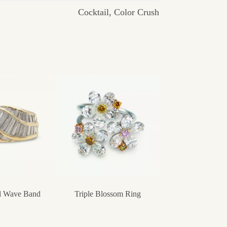
Cocktail
,
Color Crush
 Wave Band
Triple Blossom Ring
Chalcedony Can