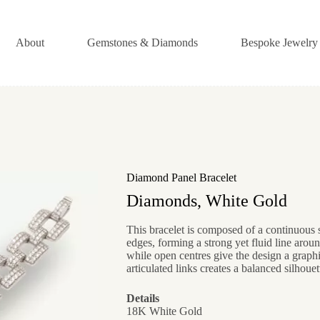
About
Gemstones & Diamonds
Bespoke Jewelry
Diamond Panel Bracelet
Diamonds, White Gold
This bracelet is composed of a continuous 
edges, forming a strong yet fluid line aroun
while open centres give the design a graphic
articulated links creates a balanced silhouet
Details
18K White Gold