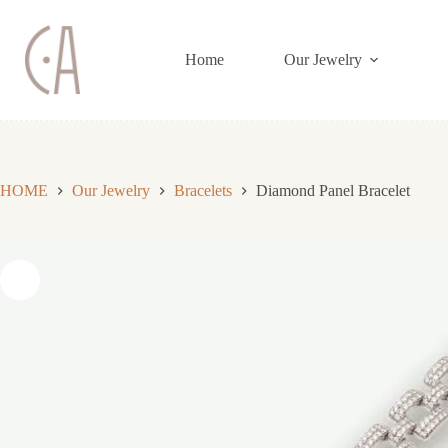
Skip
to
content
Home
Our Jewelry
HOME
Our Jewelry
Bracelets
Diamond Panel Bracelet