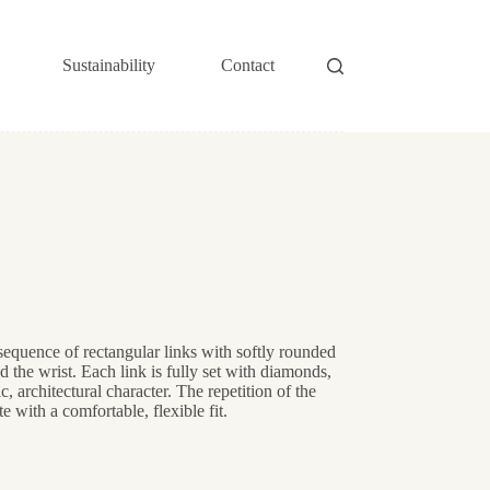
Sustainability
Contact
sequence of rectangular links with softly rounded
d the wrist. Each link is fully set with diamonds,
, architectural character. The repetition of the
te with a comfortable, flexible fit.