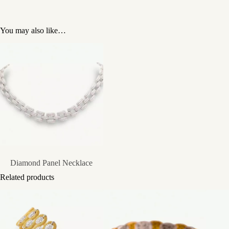
You may also like…
Diamond Panel Necklace
Related products