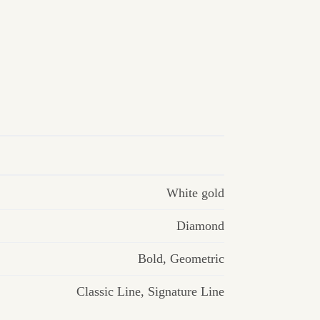
White gold
Diamond
Bold
,
Geometric
Classic Line
,
Signature Line