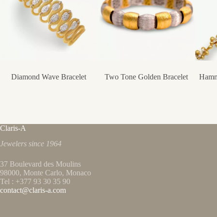
Diamond Wave Bracelet
Two Tone Golden Bracelet
Hamm
Claris-A
Jewelers since 1964
37 Boulevard des Moulins
98000, Monte Carlo, Monaco
Tel : +377 93 30 35 90
contact@claris-a.com