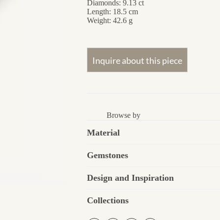
Diamonds: 9.13 ct
Length: 18.5 cm
Weight: 42.6 g
Browse by
Material
Gemstones
Design and Inspiration
Collections