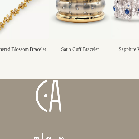
ered Blossom Bracelet
Satin Cuff Bracelet
Sapphire 