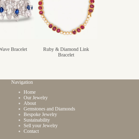
Wave Bracelet
Ruby & Diamond Link
Forget-me-not Br
Bracelet
Navigation
Home
Our Jewelry
About
Gemstones and Diamonds
Bespoke Jewelry
Sustainability
Sell your Jewelry
Contact