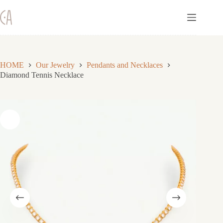
Skip
to
content
HOME
Our Jewelry
Pendants and Necklaces
Diamond Tennis Necklace