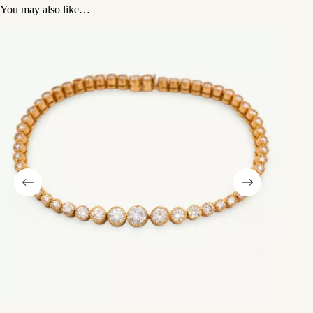
You may also like…