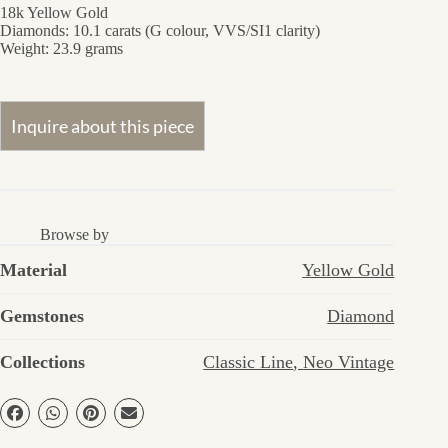
18k Yellow Gold
Diamonds: 10.1 carats (G colour, VVS/SI1 clarity)
Weight: 23.9 grams
Browse by
Material
Yellow Gold
Gemstones
Diamond
Collections
Classic Line
,
Neo Vintage