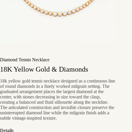
Diamond Tennis Necklace
18K Yellow Gold & Diamonds
18k yellow gold tennis necklace designed as a continuous line
of round diamonds in a finely worked milgrain setting. The
graduated arrangement places the largest diamond at the
center, with stones decreasing in size toward the clasp,
creating a balanced and fluid silhouette along the neckline.
The articulated construction and invisible closure preserve the
uninterrupted diamond line while the milgrain finish adds a
subtle vintage-inspired texture.
Details