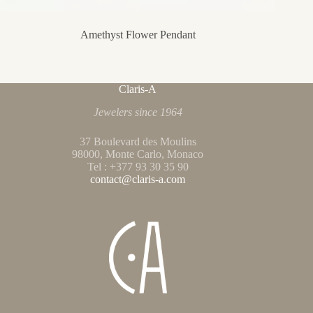
Amethyst Flower Pendant
Claris-A
Jewelers since 1964
37 Boulevard des Moulins
98000, Monte Carlo, Monaco
Tel : +377 93 30 35 90
contact@claris-a.com