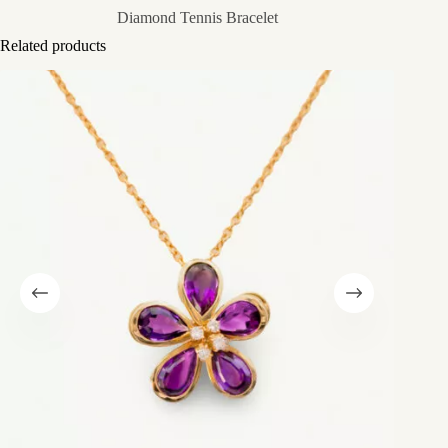
Diamond Tennis Bracelet
Related products