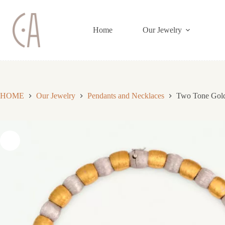
Skip
to
content
Home
Our Jewelry
HOME
Our Jewelry
Pendants and Necklaces
Two Tone Gold