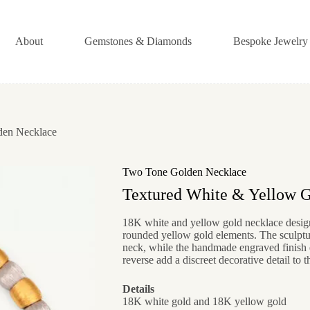
About
Gemstones & Diamonds
Bespoke Jewelry
en Necklace
Two Tone Golden Necklace
Textured White & Yellow 
18K white and yellow gold necklace design
rounded yellow gold elements. The sculptur
neck, while the handmade engraved finish e
reverse add a discreet decorative detail to t
Details
18K white gold and 18K yellow gold