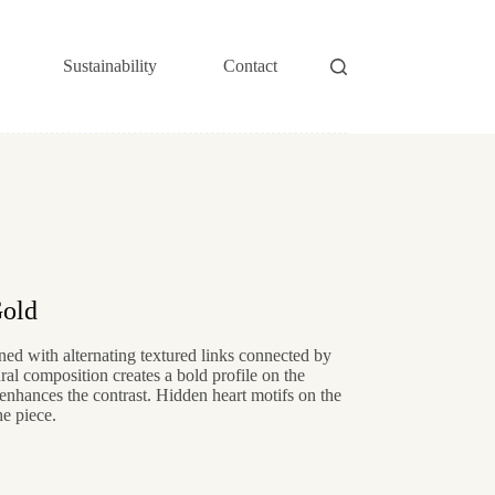
Sustainability
Contact
Gold
ed with alternating textured links connected by
al composition creates a bold profile on the
nhances the contrast. Hidden heart motifs on the
he piece.