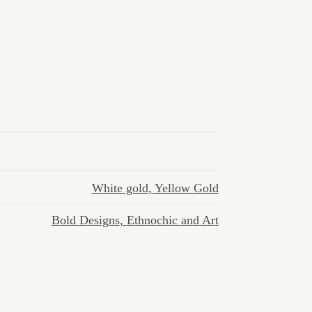
White gold
,
Yellow Gold
Bold Designs
,
Ethnochic and Art