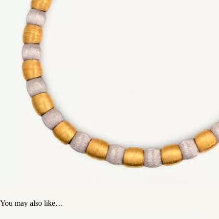
You may also like…