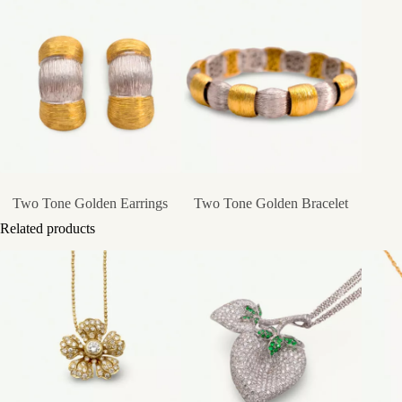
Two Tone Golden Earrings
Two Tone Golden Bracelet
Related products