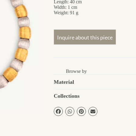
Length: 40 cm
Width: 1 cm
Weight: 91 g
Browse by
Material
Collections