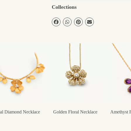
Collections
ral Diamond Necklace
Golden Floral Necklace
Amethyst 