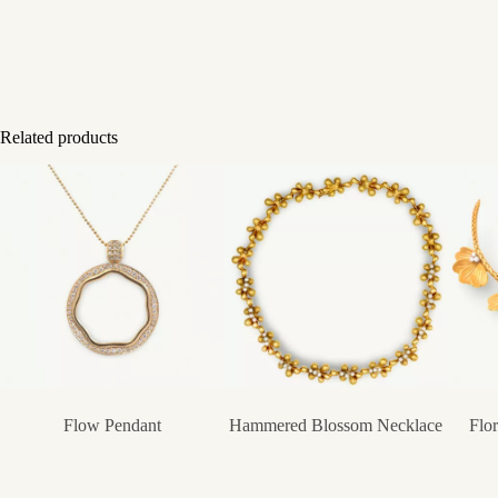
Related products
Flow Pendant
Hammered Blossom Necklace
Flo