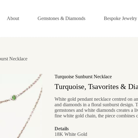
About
Gemstones & Diamonds
Bespoke Jewelry
urst Necklace
Turquoise Sunburst Necklace
Turquoise, Tsavorites & D
White gold pendant necklace centred on an 
and diamonds in a floral sunburst design. 
gemstones and white diamonds creates a l
fine white gold chain, the piece combines c
Details
18K White Gold