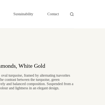
Sustainability
Contact
iamonds, White Gold
oval turquoise, framed by alternating tsavorites
The contrast between the turquoise, green
ively and balanced composition. Suspended from a
olour and lightness in an elegant design.