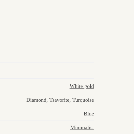
White gold
Diamond
,
Tsavorite
,
Turquoise
Blue
Minimalist