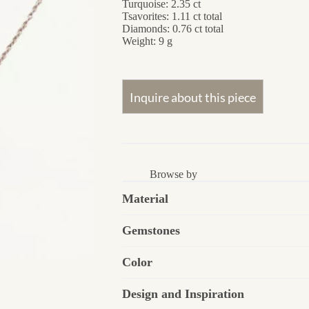
Turquoise: 2.35 ct
Tsavorites: 1.11 ct total
Diamonds: 0.76 ct total
Weight: 9 g
Browse by
Material
Gemstones
Color
Design and Inspiration