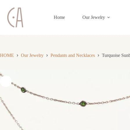
Skip
to
content
Home
Our Jewelry
HOME
Our Jewelry
Pendants and Necklaces
Turquoise Sunb