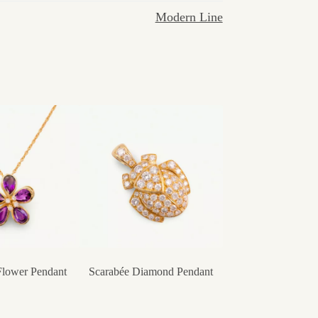
Modern Line
Flower Pendant
Scarabée Diamond Pendant
Heart of Flower 