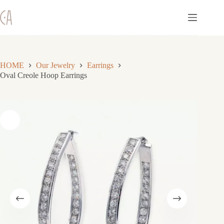
Skip
to
content
HOME
Our Jewelry
Earrings
Oval Creole Hoop Earrings