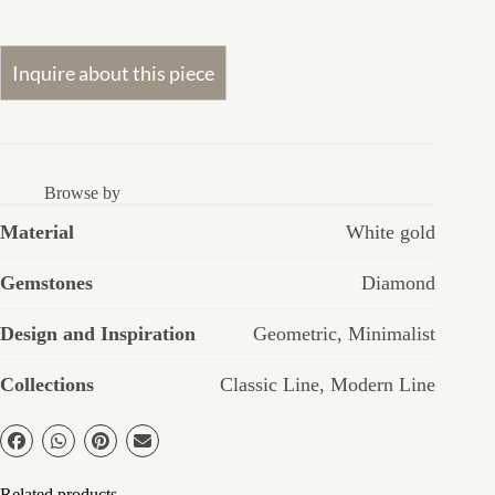
Browse by
Material
White gold
Gemstones
Diamond
Design and Inspiration
Geometric
,
Minimalist
Collections
Classic Line
,
Modern Line
Related products