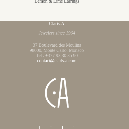
Lemon & Lime Earrings
Claris-A
Jewelers since 1964
37 Boulevard des Moulins
98000, Monte Carlo, Monaco
Tel : +377 93 30 35 90
contact@claris-a.com