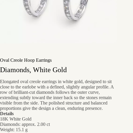
Oval Creole Hoop Earrings
Diamonds, White Gold
Elongated oval creole earrings in white gold, designed to sit
close to the earlobe with a defined, slightly angular profile. A
row of brilliant-cut diamonds follows the outer curve,
extending subtly toward the inner back so the stones remain
visible from the side. The polished structure and balanced
proportions give the design a clean, enduring presence.
Details
18K White Gold
Diamonds: approx. 2.00 ct
Weight: 15.1 g