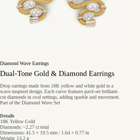
Diamond Wave Earrings
Dual-Tone Gold & Diamond Earrings
Drop earrings made from 18K yellow and white gold in a
wave-inspired design. Each curve features pavé-set brilliant-
cut diamonds in oval settings, adding sparkle and movement.
Part of the Diamond Wave Set
Details
18K Yellow Gold
Diamonds: ~2.27 ct total
Dimensions: 41.5 × 19.5 mm / 1.64 × 0.77 in
Weight: 13.2 g