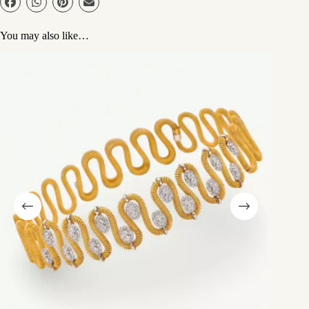
You may also like…