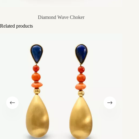
Diamond Wave Choker
Related products