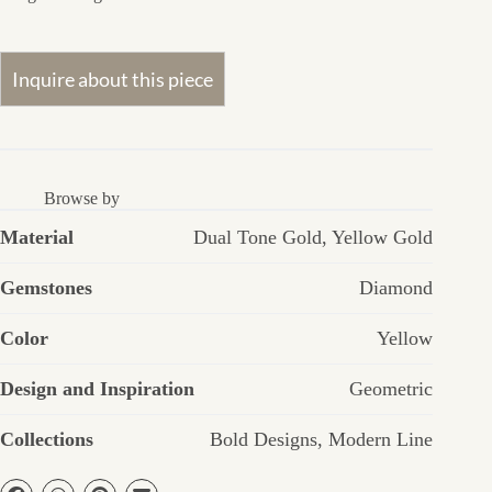
Browse by
Material
Dual Tone Gold
,
Yellow Gold
Gemstones
Diamond
Color
Yellow
Design and Inspiration
Geometric
Collections
Bold Designs
,
Modern Line