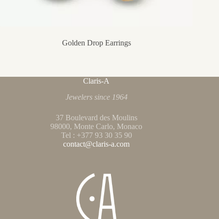
Golden Drop Earrings
Claris-A
Jewelers since 1964
37 Boulevard des Moulins
98000, Monte Carlo, Monaco
Tel : +377 93 30 35 90
contact@claris-a.com