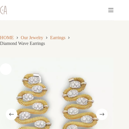
Skip
to
content
HOME
Our Jewelry
Earrings
Diamond Wave Earrings