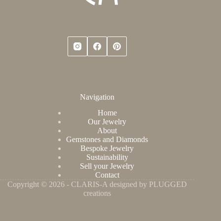
Navigation
Home
Our Jewelry
About
Gemstones and Diamonds
Bespoke Jewelry
Sustainability
Sell your Jewelry
Contact
Copyright © 2026 - CLARIS-A designed by PLUGGED
creations