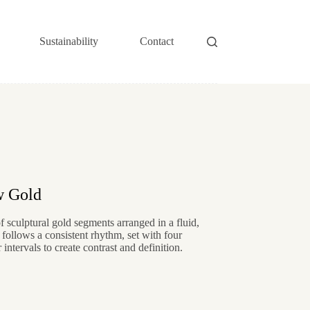
Sustainability
Contact
w Gold
f sculptural gold segments arranged in a fluid,
 follows a consistent rhythm, set with four
intervals to create contrast and definition.