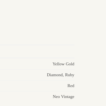
Yellow Gold
Diamond
,
Ruby
Red
Neo Vintage