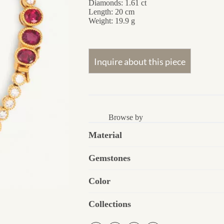
Diamonds: 1.61 ct
Length: 20 cm
Weight: 19.9 g
Browse by
Material
Gemstones
Color
Collections