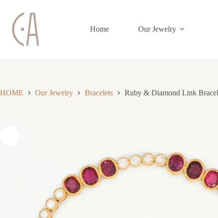
Skip
to
content
Home
Our Jewelry
HOME
Our Jewelry
Bracelets
Ruby & Diamond Link Bracel