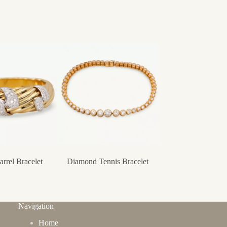
rrel Bracelet
Diamond Tennis Bracelet
Sapphire Wave B
Navigation
Home