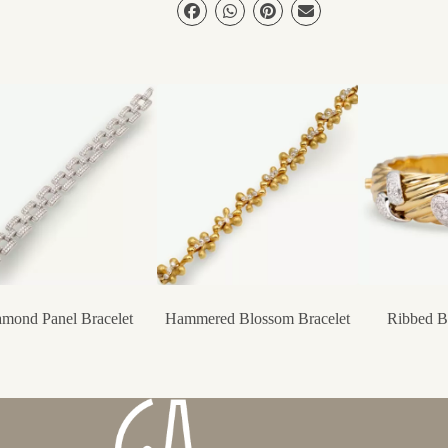
mond Panel Bracelet
Hammered Blossom Bracelet
Ribbed Ba