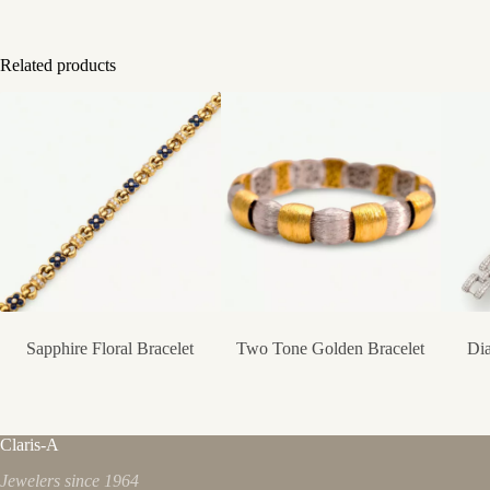
Related products
Sapphire Floral Bracelet
Two Tone Golden Bracelet
Dia
Claris-A
Jewelers since 1964