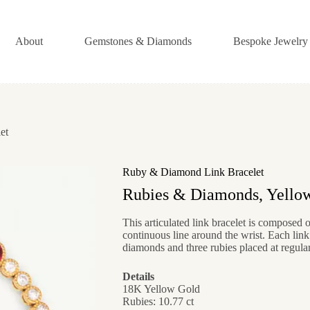
About
Gemstones & Diamonds
Bespoke Jewelry
et
Ruby & Diamond Link Bracelet
Rubies & Diamonds, Yello
This articulated link bracelet is composed o
continuous line around the wrist. Each link
diamonds and three rubies placed at regular 
Details
18K Yellow Gold
Rubies: 10.77 ct