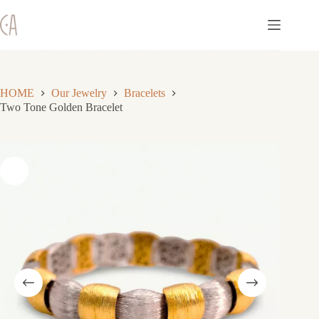
Skip
to
content
HOME
Our Jewelry
Bracelets
Two Tone Golden Bracelet