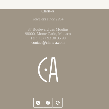
Claris-A
Jewelers since 1964
37 Boulevard des Moulins
98000, Monte Carlo, Monaco
Tel : +377 93 30 35 90
contact@claris-a.com