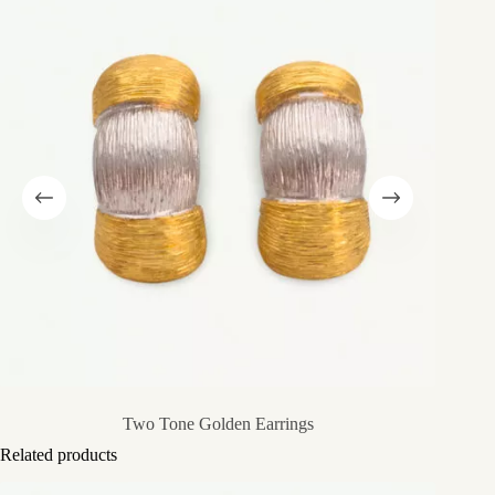
Two Tone Golden Earrings
Related products