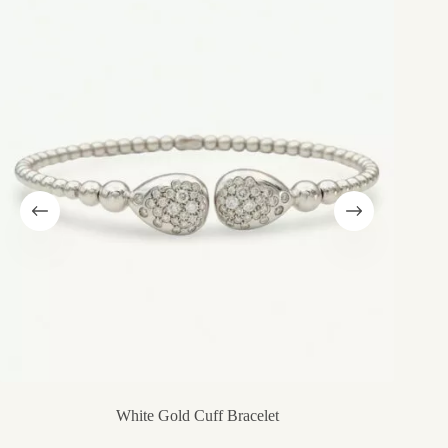
White Gold Cuff Bracelet