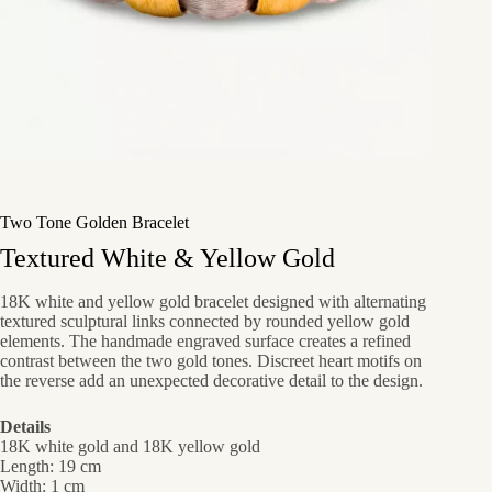
Two Tone Golden Bracelet
Textured White & Yellow Gold
18K white and yellow gold bracelet designed with alternating
textured sculptural links connected by rounded yellow gold
elements. The handmade engraved surface creates a refined
contrast between the two gold tones. Discreet heart motifs on
the reverse add an unexpected decorative detail to the design.
Details
18K white gold and 18K yellow gold
Length: 19 cm
Width: 1 cm