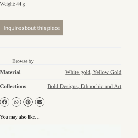
Weight: 44 g
Browse by
Material
White gold
,
Yellow Gold
Collections
Bold Designs
,
Ethnochic and Art
You may also like…