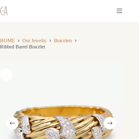
Skip
to
content
HOME
Our Jewelry
Bracelets
Ribbed Barrel Bracelet