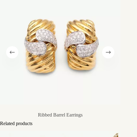
Ribbed Barrel Earrings
Related products