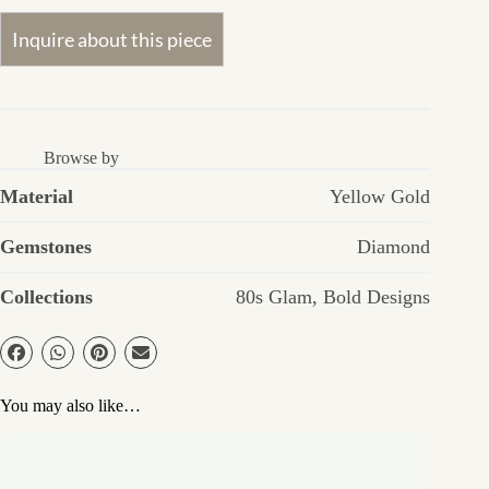
Browse by
Material
Yellow Gold
Gemstones
Diamond
Collections
80s Glam
,
Bold Designs
You may also like…