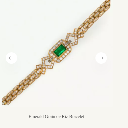
Emerald Grain de Riz Bracelet