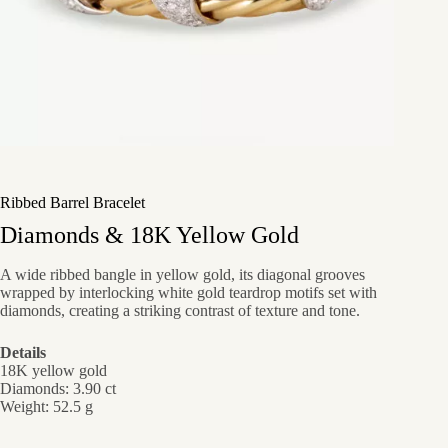
Ribbed Barrel Bracelet
Diamonds & 18K Yellow Gold
A wide ribbed bangle in yellow gold, its diagonal grooves
wrapped by interlocking white gold teardrop motifs set with
diamonds, creating a striking contrast of texture and tone.
Details
18K yellow gold
Diamonds: 3.90 ct
Weight: 52.5 g