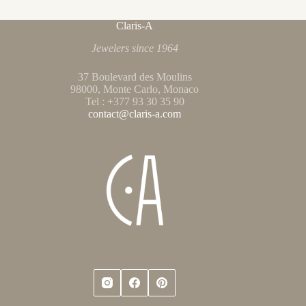
Claris-A
Jewelers since 1964
37 Boulevard des Moulins
98000, Monte Carlo, Monaco
Tel : +377 93 30 35 90
contact@claris-a.com