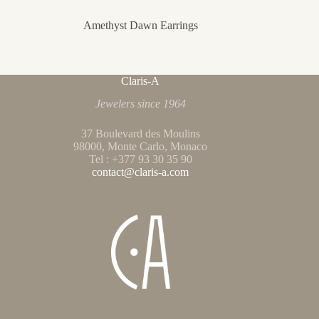
Amethyst Dawn Earrings
Claris-A
Jewelers since 1964
37 Boulevard des Moulins
98000, Monte Carlo, Monaco
Tel : +377 93 30 35 90
contact@claris-a.com