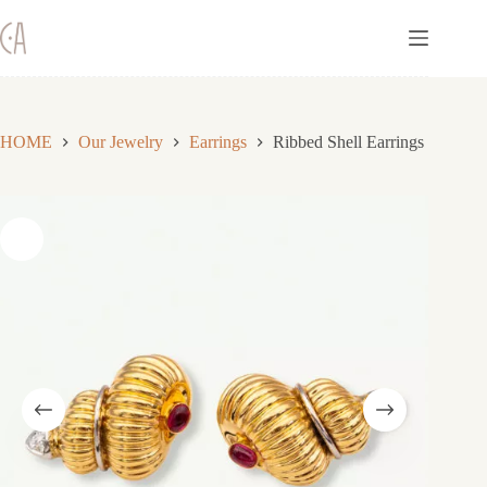
Skip
to
content
HOME
Our Jewelry
Earrings
Ribbed Shell Earrings