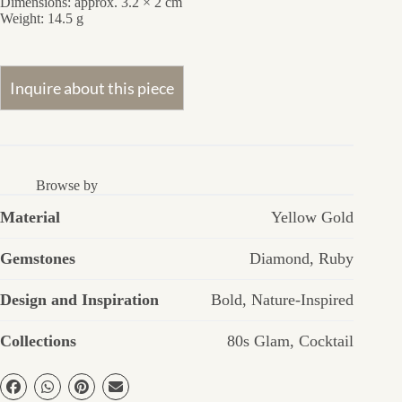
Dimensions: approx. 3.2 × 2 cm
Weight: 14.5 g
Browse by
Material
Yellow Gold
Gemstones
Diamond
,
Ruby
Design and Inspiration
Bold
,
Nature-Inspired
Collections
80s Glam
,
Cocktail