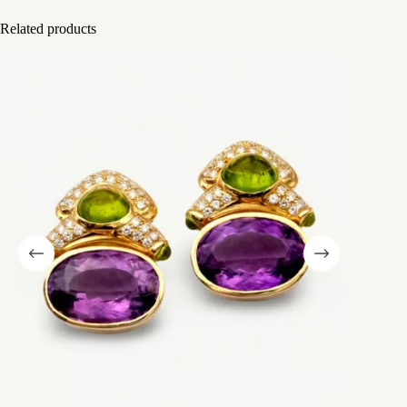
Related products