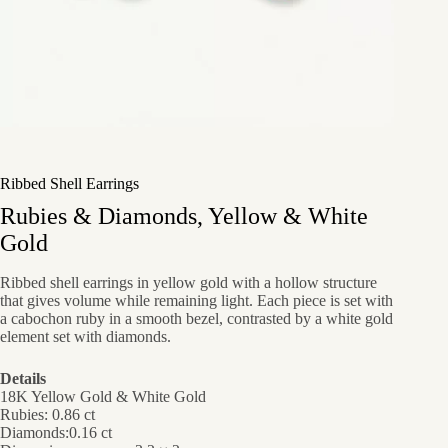
Ribbed Shell Earrings
Rubies & Diamonds, Yellow & White
Gold
Ribbed shell earrings in yellow gold with a hollow structure
that gives volume while remaining light. Each piece is set with
a cabochon ruby in a smooth bezel, contrasted by a white gold
element set with diamonds.
Details
18K Yellow Gold & White Gold
Rubies: 0.86 ct
Diamonds:0.16 ct