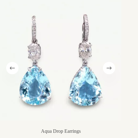
Aqua Drop Earrings