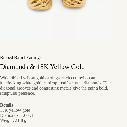
Ribbed Barrel Earrings
Diamonds & 18K Yellow Gold
Wide ribbed yellow gold earrings, each centred on an
interlocking white gold teardrop motif set with diamonds. The
diagonal grooves and contrasting metals give the pair a bold,
sculptural presence.
Details
18K yellow gold
Diamonds: 1.60 ct
Weight: 21.8 g