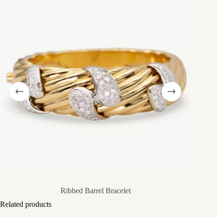
Ribbed Barrel Bracelet
Related products