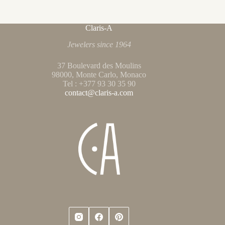
Claris-A
Jewelers since 1964
37 Boulevard des Moulins
98000, Monte Carlo, Monaco
Tel : +377 93 30 35 90
contact@claris-a.com