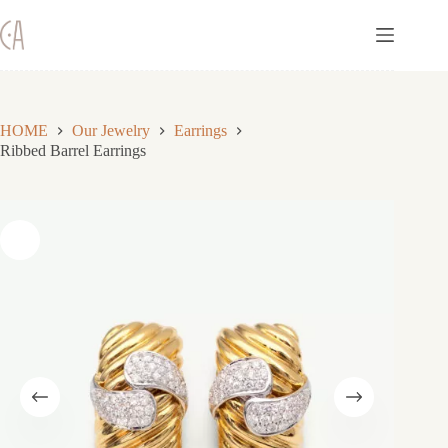
Skip
to
content
HOME
Our Jewelry
Earrings
Ribbed Barrel Earrings