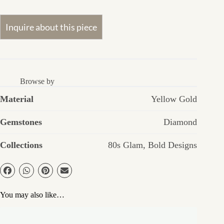
Browse by
Material
Yellow Gold
Gemstones
Diamond
Collections
80s Glam
,
Bold Designs
You may also like…