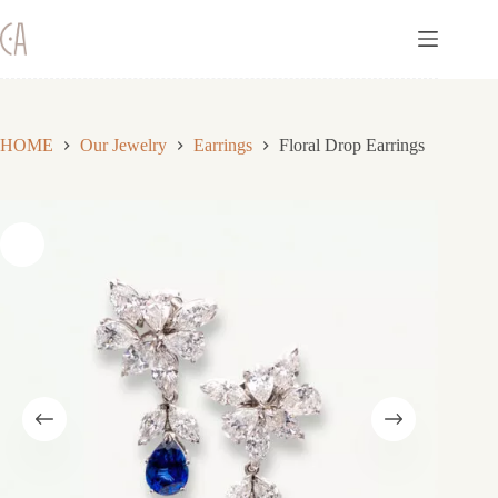
Skip
to
content
HOME
Our Jewelry
Earrings
Floral Drop Earrings