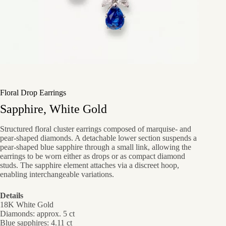
Floral Drop Earrings
Sapphire, White Gold
Structured floral cluster earrings composed of marquise- and
pear-shaped diamonds. A detachable lower section suspends a
pear-shaped blue sapphire through a small link, allowing the
earrings to be worn either as drops or as compact diamond
studs. The sapphire element attaches via a discreet hoop,
enabling interchangeable variations.
Details
18K White Gold
Diamonds: approx. 5 ct
Blue sapphires: 4.11 ct