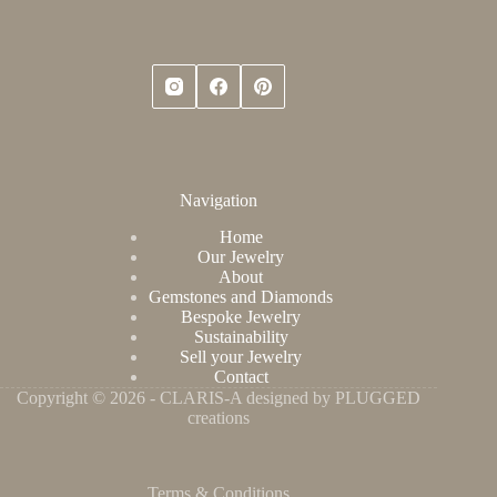
Navigation
Home
Our Jewelry
About
Gemstones and Diamonds
Bespoke Jewelry
Sustainability
Sell your Jewelry
Contact
Copyright © 2026 - CLARIS-A designed by PLUGGED
creations
Terms & Conditions