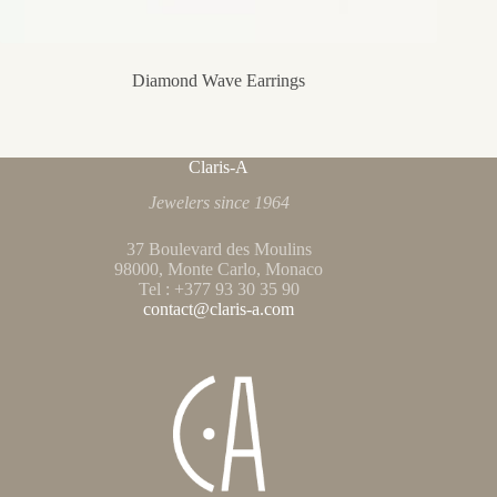
Diamond Wave Earrings
Claris-A
Jewelers since 1964
37 Boulevard des Moulins
98000, Monte Carlo, Monaco
Tel : +377 93 30 35 90
contact@claris-a.com