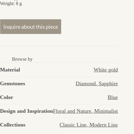
Weight: 8 g
Browse by
Material
White gold
Gemstones
Diamond
,
Sapphire
Color
Blue
Design and Inspiration
Floral and Nature
,
Minimalist
Collections
Classic Line
,
Modern Line