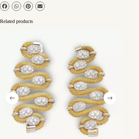
Related products